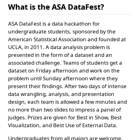
What is the ASA DataFest?
ASA DataFest is a data hackathon for
undergraduate students, sponsored by the
American Statistical Association and founded at
UCLA, in 2011. A data analysis problem is
presented in the form of a dataset and an
associated challenge. Teams of students get a
dataset on Friday afternoon and work on the
problem until Sunday afternoon where they
present their findings. After two days of intense
data wrangling, analysis, and presentation
design, each team is allowed a few minutes and
no more than two slides to impress a panel of
judges. Prizes are given for Best in Show, Best
Visualization, and Best Use of External Data.
Undergraduates from all majors are welcome.