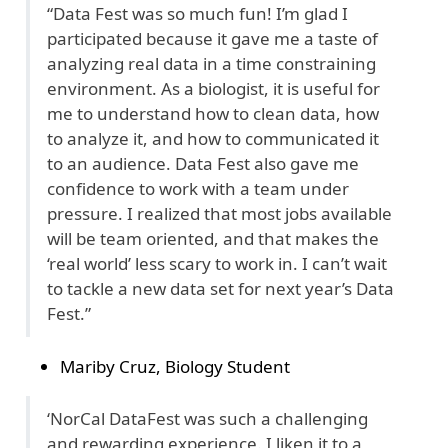
“Data Fest was so much fun! I’m glad I
participated because it gave me a taste of
analyzing real data in a time constraining
environment. As a biologist, it is useful for
me to understand how to clean data, how
to analyze it, and how to communicated it
to an audience. Data Fest also gave me
confidence to work with a team under
pressure. I realized that most jobs available
will be team oriented, and that makes the
‘real world’ less scary to work in. I can’t wait
to tackle a new data set for next year’s Data
Fest.”
Mariby Cruz, Biology Student
‘NorCal DataFest was such a challenging
and rewarding experience. I liken it to a