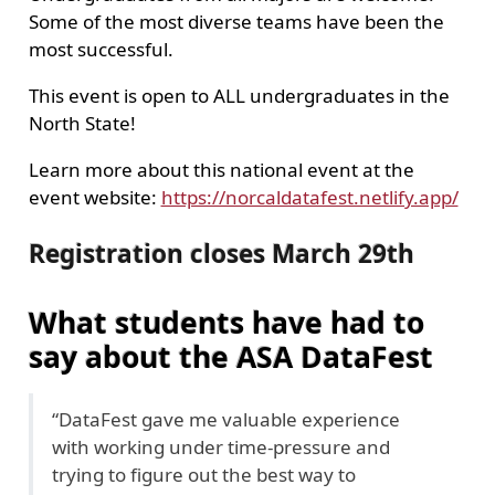
Some of the most diverse teams have been the
most successful.
This event is open to ALL undergraduates in the
North State!
Learn more about this national event at the
event website:
https://norcaldatafest.netlify.app/
Registration closes March 29th
What students have had to
say about the ASA DataFest
“DataFest gave me valuable experience
with working under time-pressure and
trying to figure out the best way to