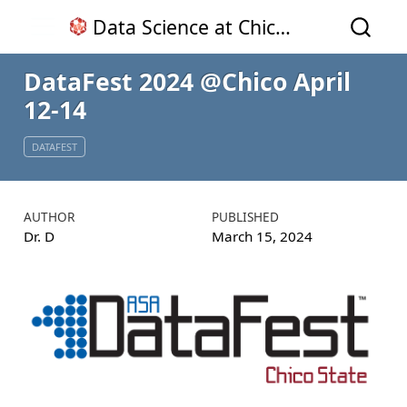
Data Science at Chico State
DataFest 2024
@Chico
April
12-14
DATAFEST
AUTHOR
PUBLISHED
Dr. D
March 15, 2024