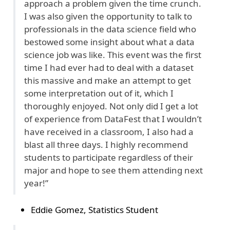
approach a problem given the time crunch.
I was also given the opportunity to talk to
professionals in the data science field who
bestowed some insight about what a data
science job was like. This event was the first
time I had ever had to deal with a dataset
this massive and make an attempt to get
some interpretation out of it, which I
thoroughly enjoyed. Not only did I get a lot
of experience from DataFest that I wouldn’t
have received in a classroom, I also had a
blast all three days. I highly recommend
students to participate regardless of their
major and hope to see them attending next
year!”
Eddie Gomez, Statistics Student