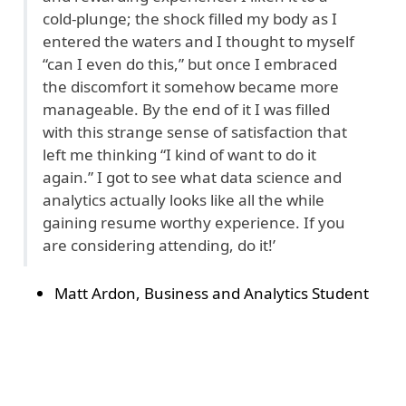
cold-plunge; the shock filled my body as I
entered the waters and I thought to myself
“can I even do this,” but once I embraced
the discomfort it somehow became more
manageable. By the end of it I was filled
with this strange sense of satisfaction that
left me thinking “I kind of want to do it
again.” I got to see what data science and
analytics actually looks like all the while
gaining resume worthy experience. If you
are considering attending, do it!’
Matt Ardon, Business and Analytics Student