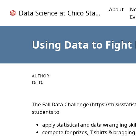
About
Ne
Data Science at Chico State
Ev
Using Data to Fight 
AUTHOR
Dr. D.
The Fall Data Challenge (https://thisisstati
students to
apply statistical and data wrangling sk
compete for prizes, T-shirts & bragging