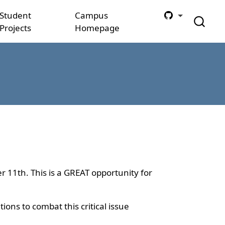
Student
Campus
Projects
Homepage
r 11th. This is a GREAT opportunity for
ons to combat this critical issue