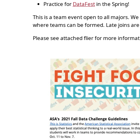
Practice for
DataFest
in the Spring!
This is a team event open to all majors. We
where teams can be formed. Late joins are
Please see attached flier for more informat