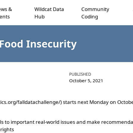
ws &
Wildcat Data
Community
ents
Hub
Coding
Food Insecurity
PUBLISHED
October 5, 2021
stics.org/falldatachallenge/) starts next Monday on Octobe
ills to important real-world issues and make recommendati
 rights