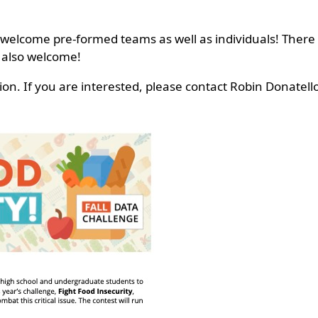
 welcome pre-formed teams as well as individuals! There 
 also welcome!
ion. If you are interested, please contact Robin Donatel