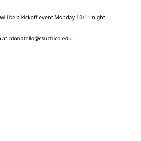
will be a kickoff event Monday 10/11 night
lo at rdonatello@csuchico.edu.