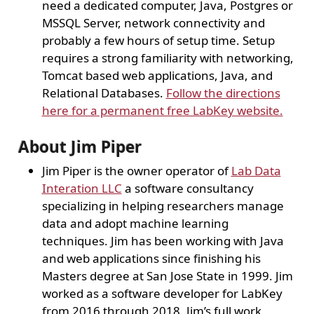
need a dedicated computer, Java, Postgres or
MSSQL Server, network connectivity and
probably a few hours of setup time. Setup
requires a strong familiarity with networking,
Tomcat based web applications, Java, and
Relational Databases.
Follow the directions
here for a permanent free LabKey website.
About Jim Piper
Jim Piper is the owner operator of
Lab Data
Interation LLC
a software consultancy
specializing in helping researchers manage
data and adopt machine learning
techniques. Jim has been working with Java
and web applications since finishing his
Masters degree at San Jose State in 1999. Jim
worked as a software developer for LabKey
from 2016 through 2018. Jim’s full work