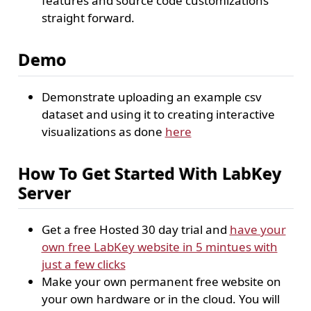
features and source code customizations
straight forward.
Demo
Demonstrate uploading an example csv
dataset and using it to creating interactive
visualizations as done
here
How To Get Started With LabKey
Server
Get a free Hosted 30 day trial and
have your
own free LabKey website in 5 mintues with
just a few clicks
Make your own permanent free website on
your own hardware or in the cloud. You will