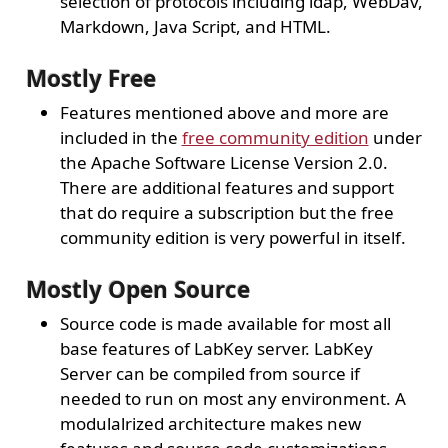
selection of protocols including ldap, WebDav,
Markdown, Java Script, and HTML.
Mostly Free
Features mentioned above and more are
included in the
free community edition
under
the Apache Software License Version 2.0.
There are additional features and support
that do require a subscription but the free
community edition is very powerful in itself.
Mostly Open Source
Source code is made available for most all
base features of LabKey server. LabKey
Server can be compiled from source if
needed to run on most any environment. A
modulalrized architecture makes new