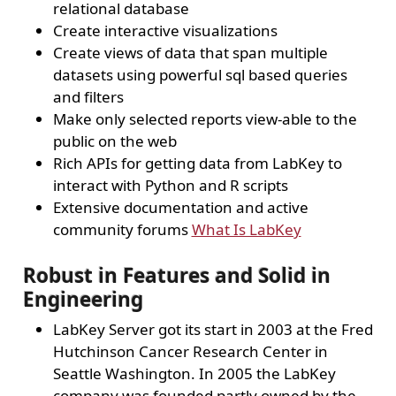
relational database
Create interactive visualizations
Create views of data that span multiple
datasets using powerful sql based queries
and filters
Make only selected reports view-able to the
public on the web
Rich APIs for getting data from LabKey to
interact with Python and R scripts
Extensive documentation and active
community forums
What Is LabKey
Robust in Features and Solid in
Engineering
LabKey Server got its start in 2003 at the Fred
Hutchinson Cancer Research Center in
Seattle Washington. In 2005 the LabKey
company was founded partly owned by the