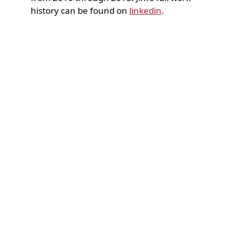
history can be found on
linkedin
.
Accessibility Statement
Contact Us
Support our students by giving a gift