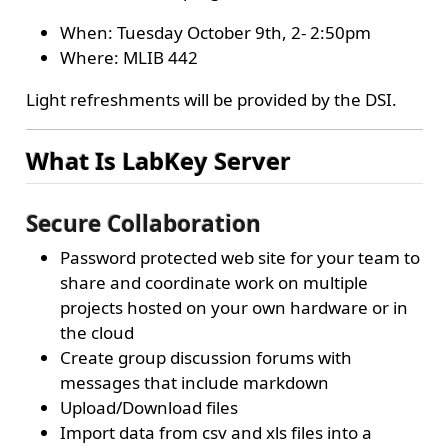
When: Tuesday October 9th, 2- 2:50pm
Where: MLIB 442
Light refreshments will be provided by the DSI.
What Is LabKey Server
Secure Collaboration
Password protected web site for your team to
share and coordinate work on multiple
projects hosted on your own hardware or in
the cloud
Create group discussion forums with
messages that include markdown
Upload/Download files
Import data from csv and xls files into a