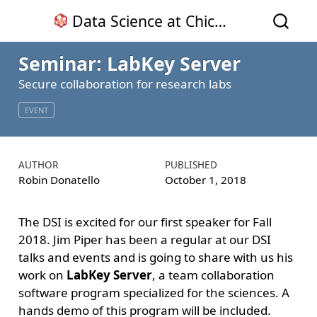
Data Science at Chico State
Seminar: LabKey Server
Secure collaboration for research labs
EVENT
AUTHOR
PUBLISHED
Robin Donatello
October 1, 2018
The DSI is excited for our first speaker for Fall
2018. Jim Piper has been a regular at our DSI
talks and events and is going to share with us his
work on
LabKey Server
, a team collaboration
software program specialized for the sciences. A
hands demo of this program will be included.