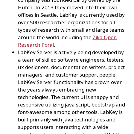
Hutch. In 2013 they moved into their own
offices in Seattle. LabKey is currently used by
over 500 researcher organizations for all
types of research with small and large teams
around the world including the
Zika Open
Research Poral
.
LabKey Server is actively being developed by
a team of skilled software engineers, testers,
ux designers, documentation writers, project
managers, and customer support people.
LabKey Server functionality has grown over
the years always embracing new
technologies. The current ui is snappy and
responsive utilizing java script, bootstrap and
font-awesome among other tools. LabKey is
built primarily with java technologies and
supports users interacting with a wide